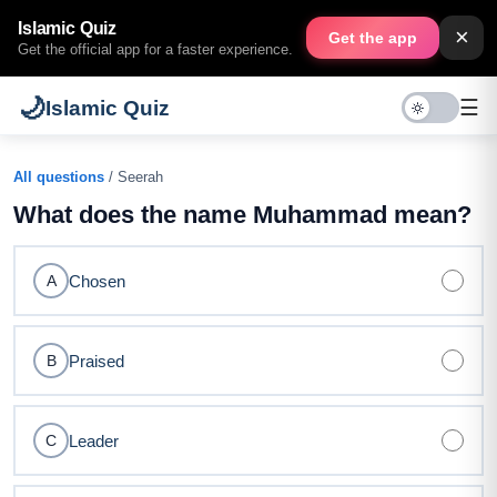
Islamic Quiz
×
Get the app
Get the official app for a faster experience.
🌙
☰
Islamic Quiz
All questions
/ Seerah
What does the name Muhammad mean?
Chosen
A
Praised
B
Leader
C