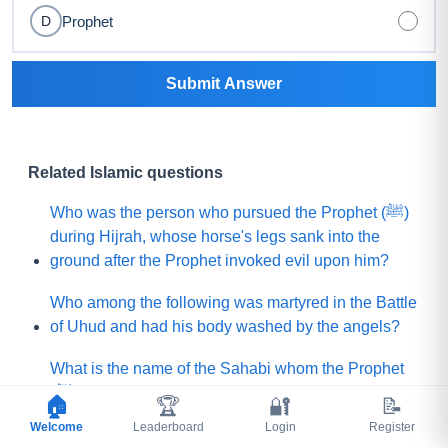
Prophet
D
Submit Answer
Related Islamic questions
Who was the person who pursued the Prophet (ﷺ)
during Hijrah, whose horse's legs sank into the
ground after the Prophet invoked evil upon him?
Who among the following was martyred in the Battle
of Uhud and had his body washed by the angels?
What is the name of the Sahabi whom the Prophet
(ﷺ) sent to Yemen to invite (Jews and Christians)
🏠
🏆
🔐
📝
toward Islam?
Welcome
Leaderboard
Login
Register