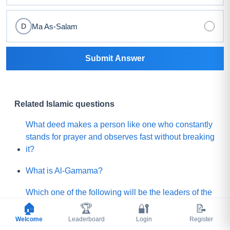
Ma As-Salam
D
Submit Answer
Related Islamic questions
What deed makes a person like one who constantly
stands for prayer and observes fast without breaking
it?
What is Al-Gamama?
Which one of the following will be the leaders of the
Mature people of Paradise?
🏠
🏆
🔐
📝
Welcome
Leaderboard
Login
Register
Before Qayamah, when the Mountain of Gold or