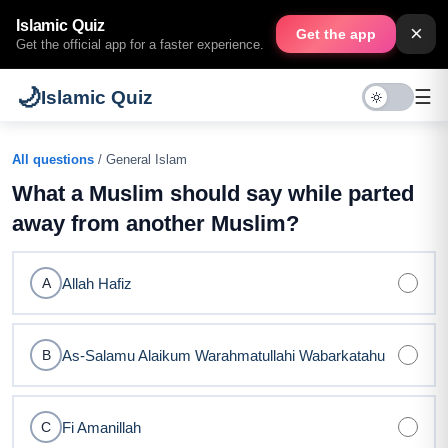
Islamic Quiz
×
Get the app
Get the official app for a faster experience.
🌙
☰
Islamic Quiz
All questions
/ General Islam
What a Muslim should say while parted
away from another Muslim?
Allah Hafiz
A
As-Salamu Alaikum Warahmatullahi Wabarkatahu
B
Fi Amanillah
C