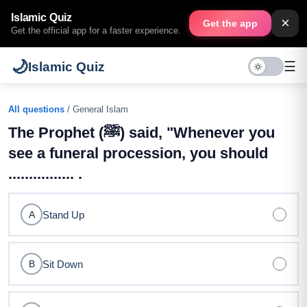
Islamic Quiz
×
Get the app
Get the official app for a faster experience.
🌙
☰
Islamic Quiz
All questions
/ General Islam
The Prophet (ﷺ) said, "Whenever you
see a funeral procession, you should
................ .
Stand Up
A
Sit Down
B