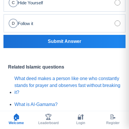
Hide Yourself
C
Follow it
D
Submit Answer
Related Islamic questions
What deed makes a person like one who constantly
stands for prayer and observes fast without breaking
it?
What is Al-Gamama?
🏠
🏆
🔐
📝
Which one of the following will be the leaders of the
Welcome
Mature people of Paradise?
Leaderboard
Login
Register