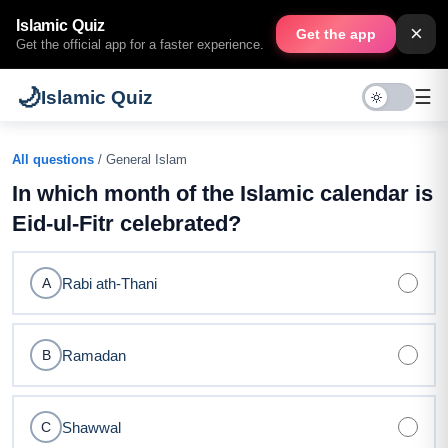
Islamic Quiz
×
Get the app
Get the official app for a faster experience.
🌙
☰
Islamic Quiz
All questions
/ General Islam
In which month of the Islamic calendar is
Eid-ul-Fitr celebrated?
Rabi ath-Thani
A
Ramadan
B
Shawwal
C