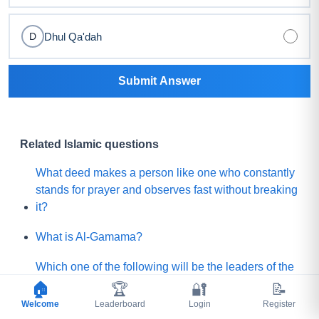
Dhul Qa'dah
D
Submit Answer
Related Islamic questions
What deed makes a person like one who constantly
stands for prayer and observes fast without breaking
it?
What is Al-Gamama?
Which one of the following will be the leaders of the
Mature people of Paradise?
🏠
🏆
🔐
📝
Welcome
Leaderboard
Login
Register
Before Qayamah, when the Mountain of Gold or