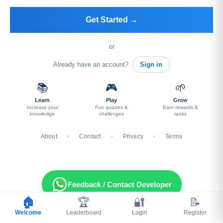
Get Started →
or
Already have an account?
Sign in
📚
🎮
🌱
Learn
Play
Grow
Increase your
Fun quizzes &
Earn rewards &
knowledge
challenges
ranks
About
Contact
Privacy
Terms
Feedback / Contact Developer
🏠
🏆
🔐
📝
Welcome
Leaderboard
Login
Register