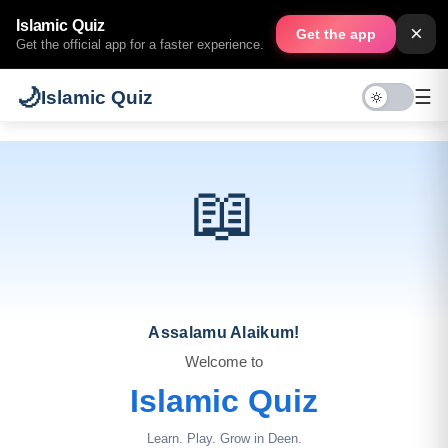
Islamic Quiz
×
Get the app
Get the official app for a faster experience.
🌙
☰
Islamic Quiz
📖
Assalamu Alaikum!
Welcome to
Islamic Quiz
Learn. Play. Grow in Deen.