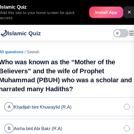
Islamic Quiz
×
Install App
Add this site to your home screen for quick
access.
🌙
☰
Islamic Quiz
All questions
/ Seerah
Who was known as the “Mother of the
Believers” and the wife of Prophet
Muhammad (PBUH) who was a scholar and
narrated many Hadiths?
Khadijah bint Khuwaylid (R.A)
A
Aisha bint Abi Bakr (R.A)
B