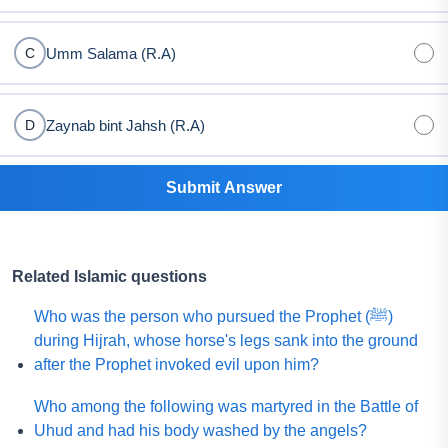
Umm Salama (R.A)
C
Zaynab bint Jahsh (R.A)
D
Submit Answer
Related Islamic questions
Who was the person who pursued the Prophet (ﷺ)
during Hijrah, whose horse's legs sank into the ground
after the Prophet invoked evil upon him?
Who among the following was martyred in the Battle of
Uhud and had his body washed by the angels?