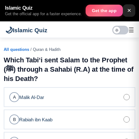
Islamic Quiz
×
Get the app
Get the official app for a faster experience.
🌙
☰
Islamic Quiz
All questions
/ Quran & Hadith
Which Tabi‘i sent Salam to the Prophet
(ﷺ) through a Sahabi (R.A) at the time of
his Death?
Malik Al-Dar
A
Rabiah ibn Kaab
B