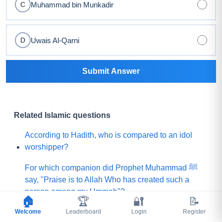
Muhammad bin Munkadir
C
Uwais Al-Qarni
D
Submit Answer
Related Islamic questions
According to Hadith, who is compared to an idol
worshipper?
For which companion did Prophet Muhammad ﷺ
say, "Praise is to Allah Who has created such a
person among my Ummah"?
🏠
🏆
🔐
📝
Welcome
What did Prophet Muhammad ﷺ choose for his
Leaderboard
Login
Register