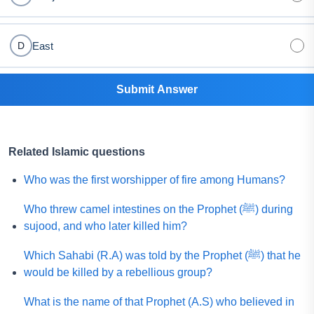
East
D
Submit Answer
Related Islamic questions
Who was the first worshipper of fire among Humans?
Who threw camel intestines on the Prophet (ﷺ) during
sujood, and who later killed him?
Which Sahabi (R.A) was told by the Prophet (ﷺ) that he
would be killed by a rebellious group?
What is the name of that Prophet (A.S) who believed in