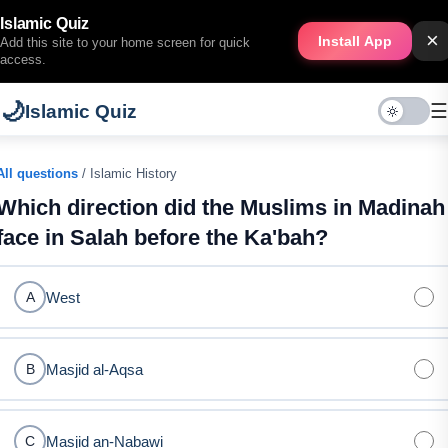
Islamic Quiz
×
Install App
Add this site to your home screen for quick
access.
🌙
☰
Islamic Quiz
All questions
/ Islamic History
Which direction did the Muslims in Madinah
face in Salah before the Ka'bah?
West
A
Masjid al-Aqsa
B
Masjid an-Nabawi
C