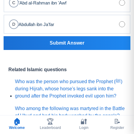
'Abd al-Rahman ibn 'Awf
C
Abdullah ibn Ja'far
D
Submit Answer
Related Islamic questions
Who was the person who pursued the Prophet (ﷺ)
during Hijrah, whose horse's legs sank into the
ground after the Prophet invoked evil upon him?
Who among the following was martyred in the Battle
of Uhud and had his body washed by the angels?
🏠
🏆
🔐
📝
Welcome
What is the name of the Sahabi whom the Prophet
Leaderboard
Login
Register