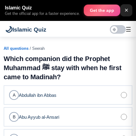
Islamic Quiz
×
Get the app
Get the official app for a faster experience.
🌙
☰
Islamic Quiz
All questions
/ Seerah
Which companion did the Prophet
Muhammad ﷺ stay with when he first
came to Madinah?
Abdullah ibn Abbas
A
Abu Ayyub al-Ansari
B