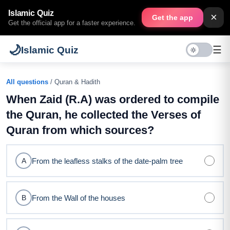
Islamic Quiz
×
Get the app
Get the official app for a faster experience.
🌙
☰
Islamic Quiz
All questions
/ Quran & Hadith
When Zaid (R.A) was ordered to compile
the Quran, he collected the Verses of
Quran from which sources?
From the leafless stalks of the date-palm tree
A
From the Wall of the houses
B