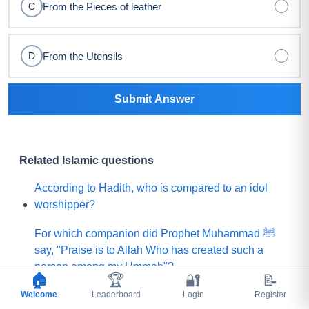
From the Pieces of leather
C
From the Utensils
D
Submit Answer
Related Islamic questions
According to Hadith, who is compared to an idol
worshipper?
For which companion did Prophet Muhammad ﷺ
say, "Praise is to Allah Who has created such a
person among my Ummah"?
🏠
🏆
🔐
📝
Welcome
What did Prophet Muhammad ﷺ choose for his
Leaderboard
Login
Register