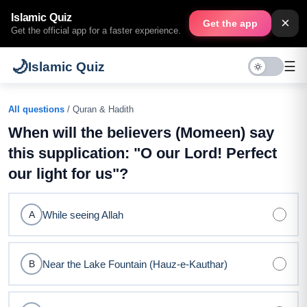
Islamic Quiz
×
Get the app
Get the official app for a faster experience.
🌙
☰
Islamic Quiz
All questions
/ Quran & Hadith
When will the believers (Momeen) say
this supplication: "O our Lord! Perfect
our light for us"?
While seeing Allah
A
Near the Lake Fountain (Hauz-e-Kauthar)
B