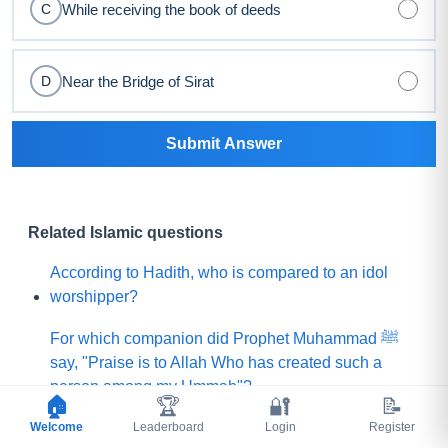
While receiving the book of deeds
C
Near the Bridge of Sirat
D
Submit Answer
Related Islamic questions
According to Hadith, who is compared to an idol
worshipper?
For which companion did Prophet Muhammad ﷺ
say, "Praise is to Allah Who has created such a
person among my Ummah"?
🏠
🏆
🔐
📝
Welcome
What did Prophet Muhammad ﷺ choose for his
Leaderboard
Login
Register