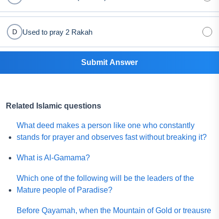
Used to pray 2 Rakah
D
Submit Answer
Related Islamic questions
What deed makes a person like one who constantly
stands for prayer and observes fast without breaking it?
What is Al-Gamama?
Which one of the following will be the leaders of the
Mature people of Paradise?
Before Qayamah, when the Mountain of Gold or treausre