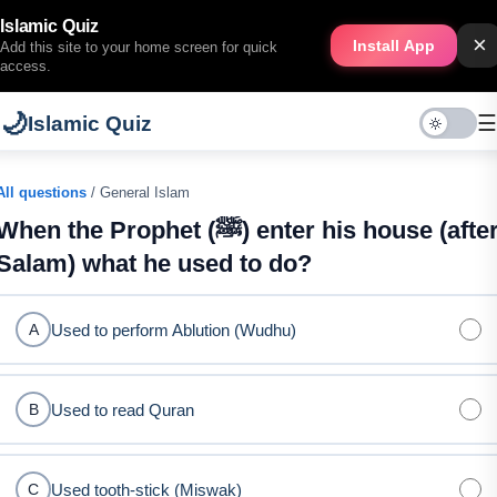
Islamic Quiz
×
Install App
Add this site to your home screen for quick
access.
🌙
☰
Islamic Quiz
All questions
/ General Islam
When the Prophet (ﷺ) enter his house (after
Salam) what he used to do?
Used to perform Ablution (Wudhu)
A
Used to read Quran
B
Used tooth-stick (Miswak)
C