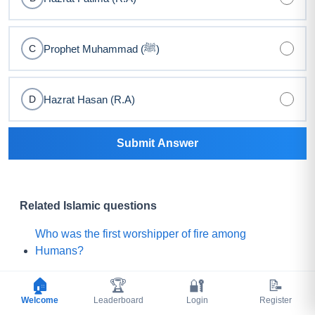
Prophet Muhammad (ﷺ)
C
Hazrat Hasan (R.A)
D
Submit Answer
Related Islamic questions
Who was the first worshipper of fire among
Humans?
Who threw camel intestines on the Prophet (ﷺ)
🏠
🏆
🔐
📝
during sujood, and who later killed him?
Welcome
Leaderboard
Login
Register