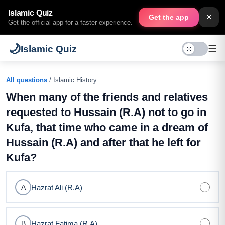
Islamic Quiz
×
Get the app
Get the official app for a faster experience.
🌙
☰
Islamic Quiz
All questions
/ Islamic History
When many of the friends and relatives
requested to Hussain (R.A) not to go in
Kufa, that time who came in a dream of
Hussain (R.A) and after that he left for
Kufa?
Hazrat Ali (R.A)
A
Hazrat Fatima (R.A)
B