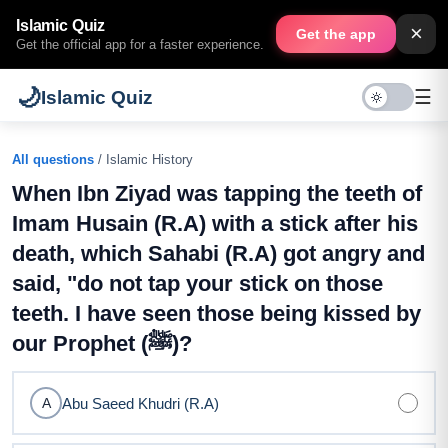
Islamic Quiz
×
Get the app
Get the official app for a faster experience.
🌙
☰
Islamic Quiz
All questions
/ Islamic History
When Ibn Ziyad was tapping the teeth of
Imam Husain (R.A) with a stick after his
death, which Sahabi (R.A) got angry and
said, "do not tap your stick on those
teeth. I have seen those being kissed by
our Prophet (ﷺ)?
Abu Saeed Khudri (R.A)
A