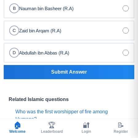
Nauman bin Basheer (R.A)
B
Zaid bin Arqam (R.A)
C
Abdullah ibn Abbas (R.A)
D
Submit Answer
Related Islamic questions
Who was the first worshipper of fire among
Humans?
🏠
🏆
🔐
📝
Welcome
Who threw camel intestines on the Prophet (ﷺ)
Leaderboard
Login
Register