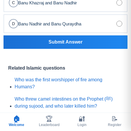
Banu Khazraj and Banu Nadhir
C
Banu Nadhir and Banu Quraydha
D
Submit Answer
Related Islamic questions
Who was the first worshipper of fire among
Humans?
Who threw camel intestines on the Prophet (ﷺ)
during sujood, and who later killed him?
🏠
🏆
🔐
📝
Which Sahabi (R.A) was told by the Prophet (ﷺ)
Welcome
that he would be killed by a rebellious group?
Leaderboard
Login
Register