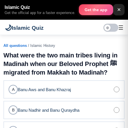
Islamic Quiz
×
Get the app
Get the official app for a faster experience.
🌙
☰
Islamic Quiz
All questions
/ Islamic History
What were the two main tribes living in
Madinah when our Beloved Prophet ﷺ
migrated from Makkah to Madinah?
Banu Aws and Banu Khazraj
A
Banu Nadhir and Banu Quraydha
B