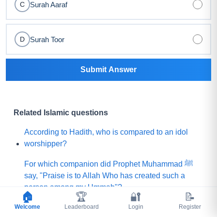
Surah Aaraf
C
Surah Toor
D
Submit Answer
Related Islamic questions
According to Hadith, who is compared to an idol
worshipper?
For which companion did Prophet Muhammad ﷺ
say, "Praise is to Allah Who has created such a
person among my Ummah"?
🏠
🏆
🔐
📝
Welcome
What did Prophet Muhammad ﷺ choose for his
Leaderboard
Login
Register