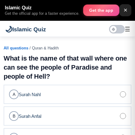
Islamic Quiz
×
Get the app
Get the official app for a faster experience.
🌙
☰
Islamic Quiz
All questions
/ Quran & Hadith
What is the name of that wall where one
can see the people of Paradise and
people of Hell?
Surah Nahl
A
Surah Anfal
B