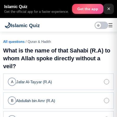
Islamic Quiz
×
Get the app
Get the official app for a faster experience.
🌙
☰
Islamic Quiz
All questions
/ Quran & Hadith
What is the name of that Sahabi (R.A) to
whom Allah spoke directly without a
veil?
Jafar Al-Tayyar (R.A)
A
Abdullah bin Amr (R.A)
B