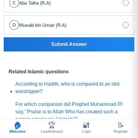
Abu Talha (R.A)
C
Musaib bin Umair (R.A)
D
Submit Answer
Related Islamic questions
According to Hadith, who is compared to an idol
worshipper?
For which companion did Prophet Muhammad ﷺ
say, "Praise is to Allah Who has created such a
person among my Ummah"?
🏠
🏆
🔐
📝
Welcome
What did Prophet Muhammad ﷺ choose for his
Leaderboard
Login
Register