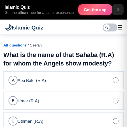
Islamic Quiz
×
Get the app
Get the official app for a faster experience.
🌙
☰
Islamic Quiz
All questions
/ Seerah
What is the name of that Sahaba (R.A)
for whom the Angels show modesty?
Abu Bakr (R.A)
A
Umar (R.A)
B
Uthman (R.A)
C