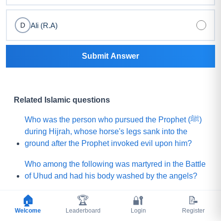
Ali (R.A)
D
Submit Answer
Related Islamic questions
Who was the person who pursued the Prophet (ﷺ)
during Hijrah, whose horse's legs sank into the
ground after the Prophet invoked evil upon him?
Who among the following was martyred in the Battle
of Uhud and had his body washed by the angels?
What is the name of the Sahabi whom the Prophet
🏠
🏆
🔐
📝
(ﷺ) sent to Yemen to invite (Jews and Christians)
Welcome
Leaderboard
Login
Register
toward Islam?