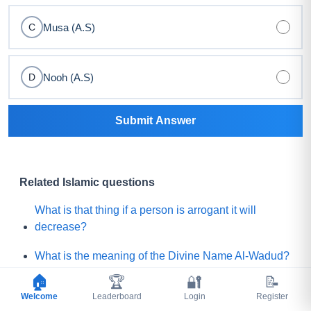
Musa (A.S)
C
Nooh (A.S)
D
Submit Answer
Related Islamic questions
What is that thing if a person is arrogant it will
decrease?
What is the meaning of the Divine Name Al-Wadud?
🏠
🏆
🔐
📝
What will be quantity or size of Noor (light) for that
Welcome
Leaderboard
Login
Register
believer who will get the least Noor on the Day of