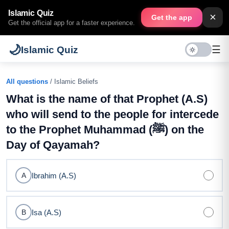
Islamic Quiz
×
Get the app
Get the official app for a faster experience.
🌙
☰
Islamic Quiz
All questions
/ Islamic Beliefs
What is the name of that Prophet (A.S)
who will send to the people for intercede
to the Prophet Muhammad (ﷺ) on the
Day of Qayamah?
Ibrahim (A.S)
A
Isa (A.S)
B