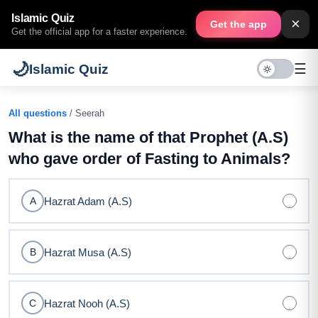
Islamic Quiz
×
Get the app
Get the official app for a faster experience.
🌙
☰
Islamic Quiz
All questions
/ Seerah
What is the name of that Prophet (A.S)
who gave order of Fasting to Animals?
Hazrat Adam (A.S)
A
Hazrat Musa (A.S)
B
Hazrat Nooh (A.S)
C