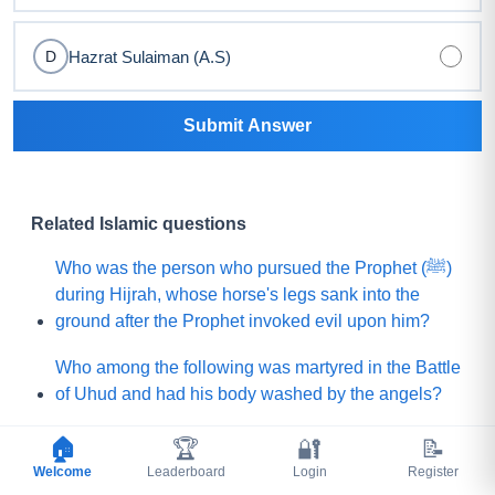
Hazrat Sulaiman (A.S)
D
Submit Answer
Related Islamic questions
Who was the person who pursued the Prophet (ﷺ)
during Hijrah, whose horse's legs sank into the
ground after the Prophet invoked evil upon him?
Who among the following was martyred in the Battle
of Uhud and had his body washed by the angels?
What is the name of the Sahabi whom the Prophet
🏠
🏆
🔐
📝
(ﷺ) sent to Yemen to invite (Jews and Christians)
Welcome
Leaderboard
Login
Register
toward Islam?