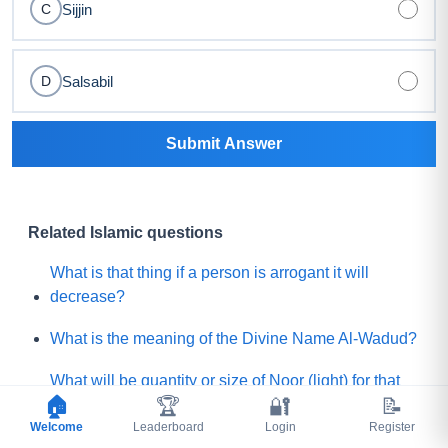
Sijjin
C
Salsabil
D
Submit Answer
Related Islamic questions
What is that thing if a person is arrogant it will
decrease?
What is the meaning of the Divine Name Al-Wadud?
What will be quantity or size of Noor (light) for that
🏠
🏆
🔐
📝
believer who will get the least Noor on the Day of
Welcome
Judgement?
Leaderboard
Login
Register