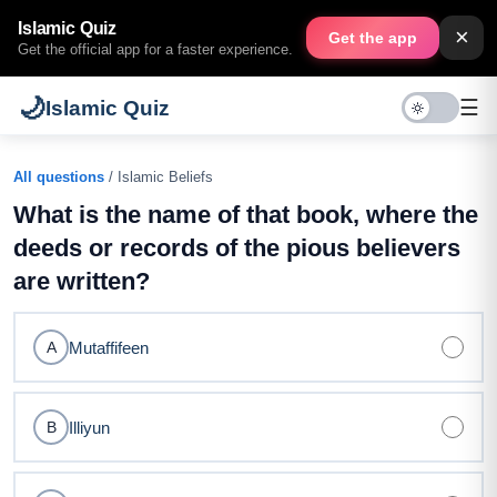
Islamic Quiz
×
Get the app
Get the official app for a faster experience.
🌙
☰
Islamic Quiz
All questions
/ Islamic Beliefs
What is the name of that book, where the
deeds or records of the pious believers
are written?
Mutaffifeen
A
Illiyun
B