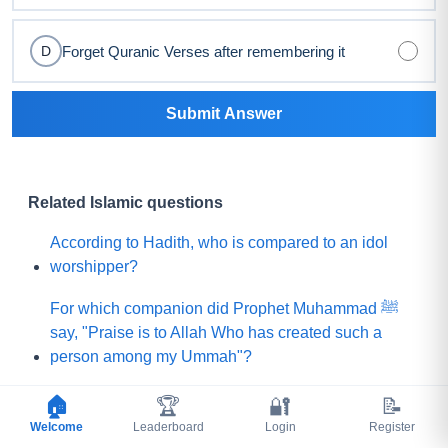
Forget Quranic Verses after remembering it
D
Submit Answer
Related Islamic questions
According to Hadith, who is compared to an idol
worshipper?
For which companion did Prophet Muhammad ﷺ
say, "Praise is to Allah Who has created such a
person among my Ummah"?
What did Prophet Muhammad ﷺ choose for his
🏠
🏆
🔐
📝
Ummah instead of a mountain of gold?
Welcome
Leaderboard
Login
Register