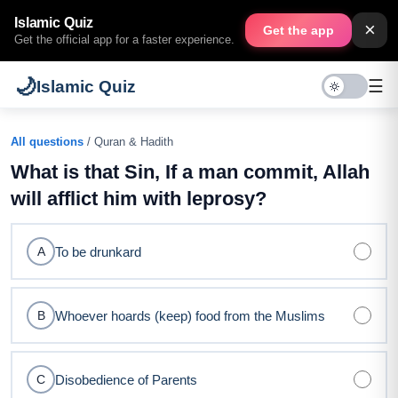
Islamic Quiz
×
Get the app
Get the official app for a faster experience.
🌙
☰
Islamic Quiz
All questions
/ Quran & Hadith
What is that Sin, If a man commit, Allah
will afflict him with leprosy?
To be drunkard
A
Whoever hoards (keep) food from the Muslims
B
Disobedience of Parents
C