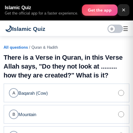
Islamic Quiz
×
Get the app
Get the official app for a faster experience.
🌙
☰
Islamic Quiz
All questions
/ Quran & Hadith
There is a Verse in Quran, in this Verse
Allah says, "Do they not look at .........
how they are created?" What is it?
Baqarah (Cow)
A
Mountain
B