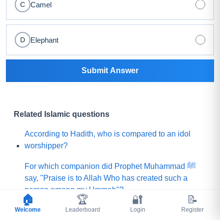
Camel
C
Elephant
D
Submit Answer
Related Islamic questions
According to Hadith, who is compared to an idol
worshipper?
For which companion did Prophet Muhammad ﷺ
say, "Praise is to Allah Who has created such a
person among my Ummah"?
🏠
🏆
🔐
📝
Welcome
What did Prophet Muhammad ﷺ choose for his
Leaderboard
Login
Register