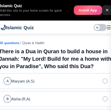
Islamic Quiz
×
Install App
Add this site to your home screen for quick
access.
🌙
☰
Islamic Quiz
All questions
/ Quran & Hadith
There is a Dua in Quran to build a house in
Jannah: "My Lord! Build for me a home wit
you in Paradise", Who said this Dua?
Maryam (A.S)
A
Aisha (R.A)
B