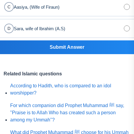
Aasiya, (Wife of Firaun)
C
Sara, wife of Ibrahim (A.S)
D
Submit Answer
Related Islamic questions
According to Hadith, who is compared to an idol
worshipper?
For which companion did Prophet Muhammad ﷺ say,
"Praise is to Allah Who has created such a person
among my Ummah"?
What did Prophet Muhammad ﷺ choose for his Ummah