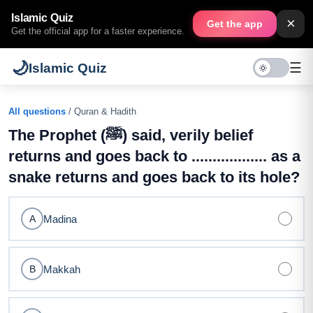
Islamic Quiz
×
Get the app
Get the official app for a faster experience.
🌙
☰
Islamic Quiz
All questions
/ Quran & Hadith
The Prophet (ﷺ) said, verily belief
returns and goes back to .................. as a
snake returns and goes back to its hole?
Madina
A
Makkah
B