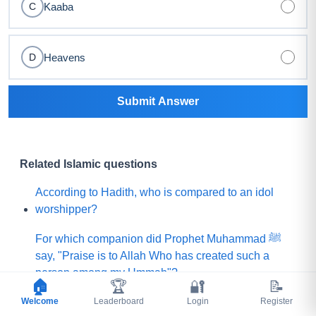
Kaaba
C
Heavens
D
Submit Answer
Related Islamic questions
According to Hadith, who is compared to an idol
worshipper?
For which companion did Prophet Muhammad ﷺ
say, "Praise is to Allah Who has created such a
person among my Ummah"?
🏠
🏆
🔐
📝
Welcome
What did Prophet Muhammad ﷺ choose for his
Leaderboard
Login
Register