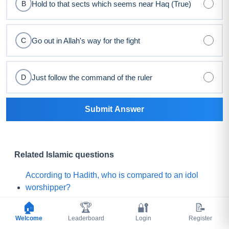
Hold to that sects which seems near Haq (True)
B
Go out in Allah's way for the fight
C
Just follow the command of the ruler
D
Submit Answer
Related Islamic questions
According to Hadith, who is compared to an idol
worshipper?
🏠
🏆
🔐
📝
For which companion did Prophet Muhammad ﷺ
Welcome
Leaderboard
Login
Register
say, "Praise is to Allah Who has created such a