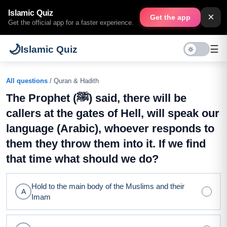
Islamic Quiz
×
Get the app
Get the official app for a faster experience.
🌙
☰
Islamic Quiz
All questions
/ Quran & Hadith
The Prophet (ﷺ) said, there will be
callers at the gates of Hell, will speak our
language (Arabic), whoever responds to
them they throw them into it. If we find
that time what should we do?
Hold to the main body of the Muslims and their
A
Imam