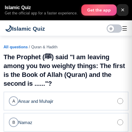
Islamic Quiz
×
Get the app
Get the official app for a faster experience.
🌙
☰
Islamic Quiz
All questions
/ Quran & Hadith
The Prophet (ﷺ) said "I am leaving
among you two weighty things: The first
is the Book of Allah (Quran) and the
second is ......"?
Ansar and Muhajir
A
Namaz
B