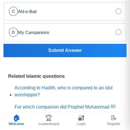
Ahl-e-Bait
C
My Campanions
D
Submit Answer
Related Islamic questions
According to Hadith, who is compared to an idol
worshipper?
For which companion did Prophet Muhammad ﷺ
say, "Praise is to Allah Who has created such a
🏠
🏆
🔐
📝
person among my Ummah"?
Welcome
Leaderboard
Login
Register