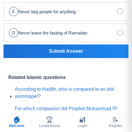
Never beg people for anything
C
Never leave the fasting of Ramadan
D
Submit Answer
Related Islamic questions
According to Hadith, who is compared to an idol
worshipper?
For which companion did Prophet Muhammad ﷺ
say, "Praise is to Allah Who has created such a
🏠
🏆
🔐
📝
person among my Ummah"?
Welcome
Leaderboard
Login
Register