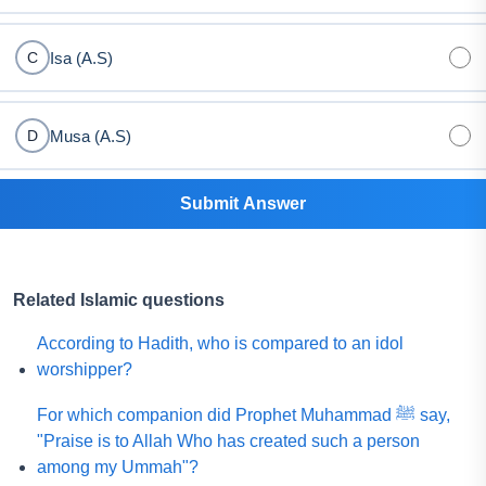
Isa (A.S)
C
Musa (A.S)
D
Submit Answer
Related Islamic questions
According to Hadith, who is compared to an idol
worshipper?
For which companion did Prophet Muhammad ﷺ say,
"Praise is to Allah Who has created such a person
among my Ummah"?