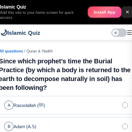
Islamic Quiz
×
Install App
Add this site to your home screen for quick
access.
🌙
☰
Islamic Quiz
All questions
/ Quran & Hadith
Since which prophet’s time the Burial
Practice (by which a body is returned to the
earth to decompose naturally in soil) has
been following?
Rasoolallah (ﷺ)
A
Adam (A.S)
B