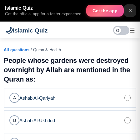
Islamic Quiz
×
Get the app
Get the official app for a faster experience.
🌙
☰
Islamic Quiz
All questions
/ Quran & Hadith
People whose gardens were destroyed
overnight by Allah are mentioned in the
Quran as:
Ashab Al-Qariyah
A
Ashab Al-Ukhdud
B