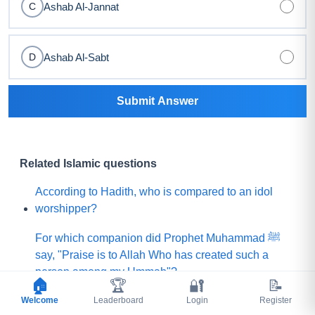
Ashab Al-Jannat
C
Ashab Al-Sabt
D
Submit Answer
Related Islamic questions
According to Hadith, who is compared to an idol
worshipper?
For which companion did Prophet Muhammad ﷺ
say, "Praise is to Allah Who has created such a
person among my Ummah"?
🏠
🏆
🔐
📝
Welcome
What did Prophet Muhammad ﷺ choose for his
Leaderboard
Login
Register