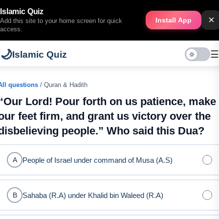
Islamic Quiz
×
Install App
Add this site to your home screen for quick
access.
🌙
☰
Islamic Quiz
All questions
/ Quran & Hadith
“Our Lord! Pour forth on us patience, make
our feet firm, and grant us victory over the
disbelieving people.” Who said this Dua?
People of Israel under command of Musa (A.S)
A
Sahaba (R.A) under Khalid bin Waleed (R.A)
B