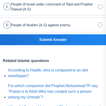
People of Israel under command of Talut and Prophet
C
Dawud (A.S)
People of Ibrahim (A.S) against enemy
D
Submit Answer
Related Islamic questions
According to Hadith, who is compared to an idol
worshipper?
For which companion did Prophet Muhammad ﷺ say,
"Praise is to Allah Who has created such a person
among my Ummah"?