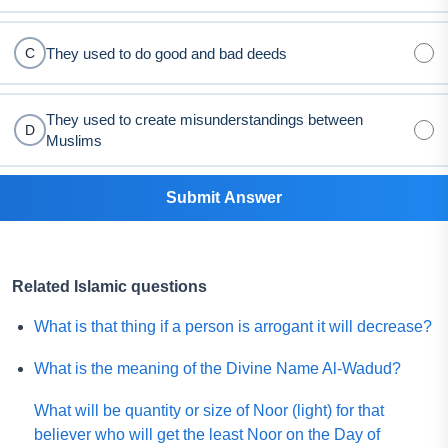
They used to do good and bad deeds
C
They used to create misunderstandings between
D
Muslims
Submit Answer
Related Islamic questions
What is that thing if a person is arrogant it will decrease?
What is the meaning of the Divine Name Al-Wadud?
What will be quantity or size of Noor (light) for that
believer who will get the least Noor on the Day of