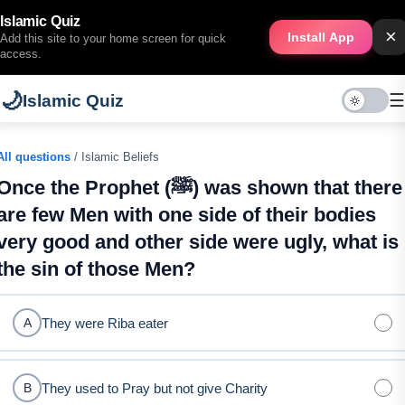
Islamic Quiz
×
Install App
Add this site to your home screen for quick
access.
🌙
☰
Islamic Quiz
All questions
/ Islamic Beliefs
Once the Prophet (ﷺ) was shown that there
are few Men with one side of their bodies
very good and other side were ugly, what is
the sin of those Men?
They were Riba eater
A
They used to Pray but not give Charity
B