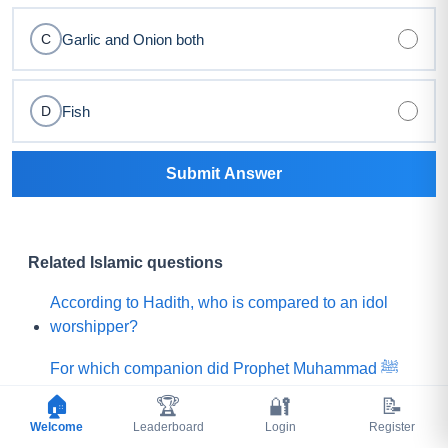
Garlic and Onion both
C
Fish
D
Submit Answer
Related Islamic questions
According to Hadith, who is compared to an idol
worshipper?
For which companion did Prophet Muhammad ﷺ
say, "Praise is to Allah Who has created such a
🏠
🏆
🔐
📝
person among my Ummah"?
Welcome
Leaderboard
Login
Register