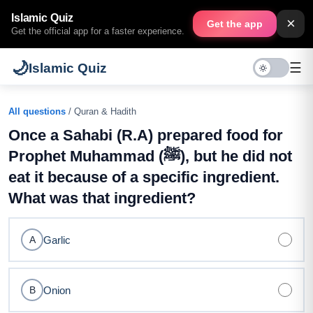
Islamic Quiz
×
Get the app
Get the official app for a faster experience.
🌙
☰
Islamic Quiz
All questions
/ Quran & Hadith
Once a Sahabi (R.A) prepared food for
Prophet Muhammad (ﷺ), but he did not
eat it because of a specific ingredient.
What was that ingredient?
Garlic
A
Onion
B