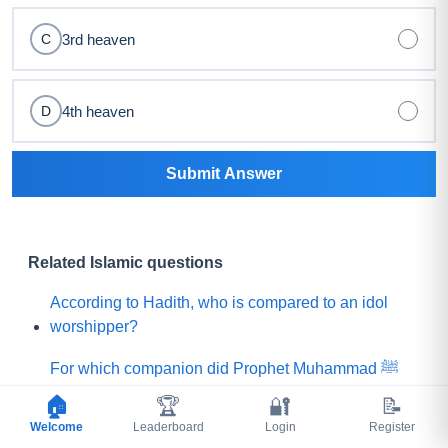
3rd heaven
C
4th heaven
D
Submit Answer
Related Islamic questions
According to Hadith, who is compared to an idol
worshipper?
For which companion did Prophet Muhammad ﷺ
say, "Praise is to Allah Who has created such a
🏠
🏆
🔐
📝
person among my Ummah"?
Welcome
Leaderboard
Login
Register