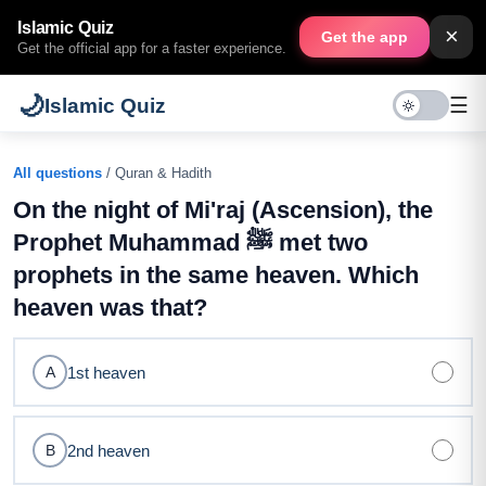
Islamic Quiz
×
Get the app
Get the official app for a faster experience.
🌙
☰
Islamic Quiz
All questions
/ Quran & Hadith
On the night of Mi'raj (Ascension), the
Prophet Muhammad ﷺ met two
prophets in the same heaven. Which
heaven was that?
1st heaven
A
2nd heaven
B