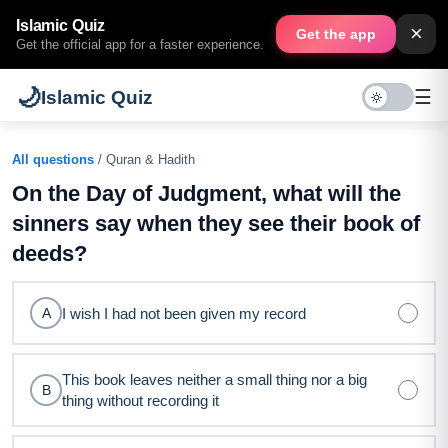
Islamic Quiz
×
Get the app
Get the official app for a faster experience.
🌙
☰
Islamic Quiz
All questions
/ Quran & Hadith
On the Day of Judgment, what will the
sinners say when they see their book of
deeds?
I wish I had not been given my record
A
This book leaves neither a small thing nor a big
B
thing without recording it