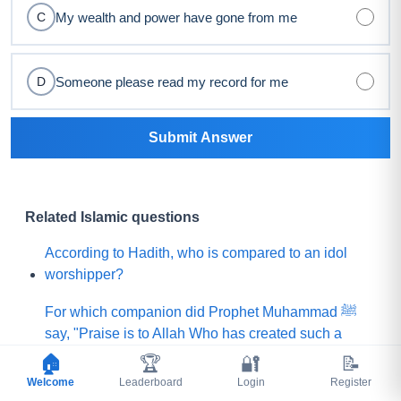
My wealth and power have gone from me
C
Someone please read my record for me
D
Submit Answer
Related Islamic questions
According to Hadith, who is compared to an idol
worshipper?
For which companion did Prophet Muhammad ﷺ
say, "Praise is to Allah Who has created such a
person among my Ummah"?
🏠
🏆
🔐
📝
Welcome
Leaderboard
Login
Register
What did Prophet Muhammad ﷺ choose for his