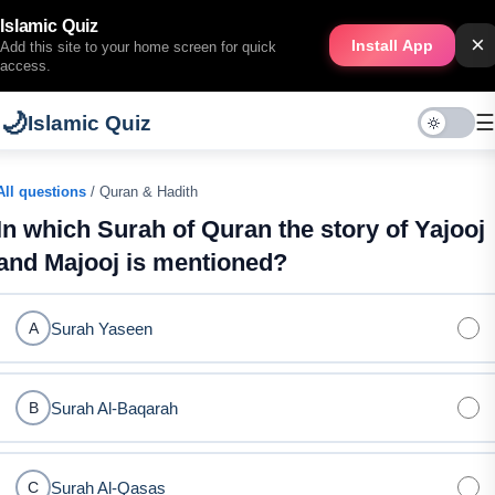
Islamic Quiz
×
Install App
Add this site to your home screen for quick
access.
🌙
☰
Islamic Quiz
All questions
/ Quran & Hadith
In which Surah of Quran the story of Yajooj
and Majooj is mentioned?
Surah Yaseen
A
Surah Al-Baqarah
B
Surah Al-Qasas
C