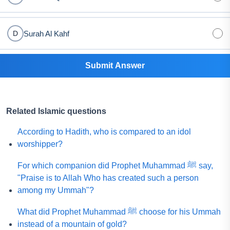
Surah Al Kahf
D
Submit Answer
Related Islamic questions
According to Hadith, who is compared to an idol
worshipper?
For which companion did Prophet Muhammad ﷺ say,
"Praise is to Allah Who has created such a person
among my Ummah"?
What did Prophet Muhammad ﷺ choose for his Ummah
instead of a mountain of gold?