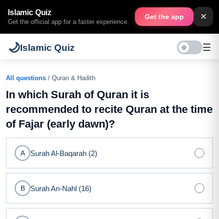
Islamic Quiz
×
Get the app
Get the official app for a faster experience.
🌙
☰
Islamic Quiz
All questions
/ Quran & Hadith
In which Surah of Quran it is
recommended to recite Quran at the time
of Fajar (early dawn)?
Surah Al-Baqarah (2)
A
Surah An-Nahl (16)
B