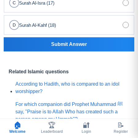
Surah Al-Isra (17)
C
Surah Al-Kahf (18)
D
Submit Answer
Related Islamic questions
According to Hadith, who is compared to an idol
worshipper?
For which companion did Prophet Muhammad ﷺ
say, "Praise is to Allah Who has created such a
person among my Ummah"?
🏠
🏆
🔐
📝
Welcome
What did Prophet Muhammad ﷺ choose for his
Leaderboard
Login
Register