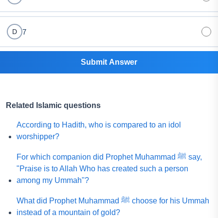
7
D
Submit Answer
Related Islamic questions
According to Hadith, who is compared to an idol
worshipper?
For which companion did Prophet Muhammad ﷺ say,
"Praise is to Allah Who has created such a person
among my Ummah"?
What did Prophet Muhammad ﷺ choose for his Ummah
instead of a mountain of gold?