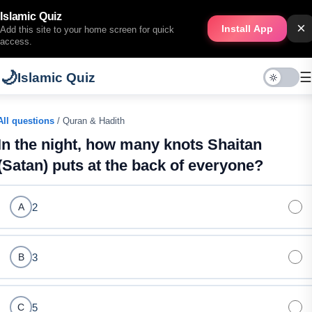
Islamic Quiz
×
Install App
Add this site to your home screen for quick
access.
🌙
☰
Islamic Quiz
All questions
/ Quran & Hadith
In the night, how many knots Shaitan
(Satan) puts at the back of everyone?
2
A
3
B
5
C