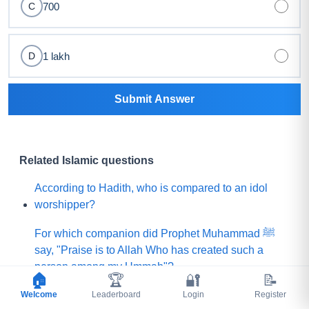
700
C
1 lakh
D
Submit Answer
Related Islamic questions
According to Hadith, who is compared to an idol
worshipper?
For which companion did Prophet Muhammad ﷺ
say, "Praise is to Allah Who has created such a
person among my Ummah"?
🏠
🏆
🔐
📝
Welcome
What did Prophet Muhammad ﷺ choose for his
Leaderboard
Login
Register