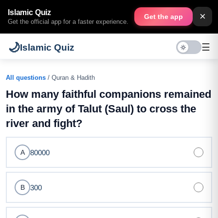
Islamic Quiz
×
Get the app
Get the official app for a faster experience.
🌙
☰
Islamic Quiz
All questions
/ Quran & Hadith
How many faithful companions remained
in the army of Talut (Saul) to cross the
river and fight?
80000
A
300
B