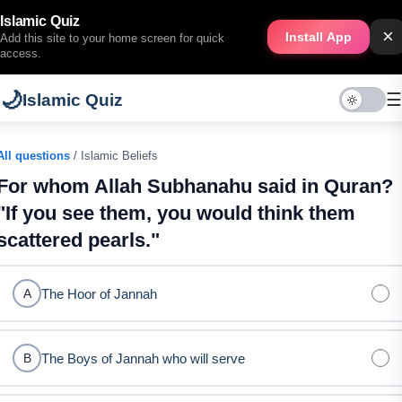
Islamic Quiz
×
Install App
Add this site to your home screen for quick
access.
🌙
☰
Islamic Quiz
All questions
/ Islamic Beliefs
For whom Allah Subhanahu said in Quran?
"If you see them, you would think them
scattered pearls."
The Hoor of Jannah
A
The Boys of Jannah who will serve
B