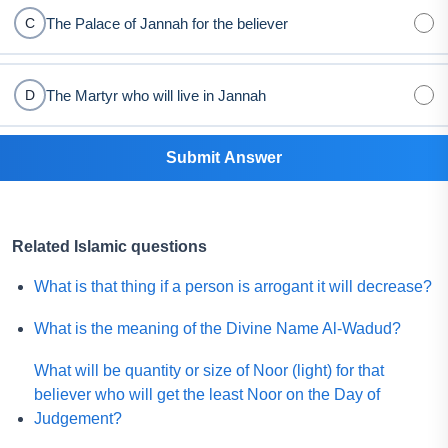
The Palace of Jannah for the believer
C
The Martyr who will live in Jannah
D
Submit Answer
Related Islamic questions
What is that thing if a person is arrogant it will decrease?
What is the meaning of the Divine Name Al-Wadud?
What will be quantity or size of Noor (light) for that
believer who will get the least Noor on the Day of
Judgement?