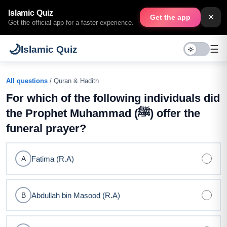
Islamic Quiz
×
Get the app
Get the official app for a faster experience.
🌙
☰
Islamic Quiz
All questions
/ Quran & Hadith
For which of the following individuals did
the Prophet Muhammad (ﷺ) offer the
funeral prayer?
Fatima (R.A)
A
Abdullah bin Masood (R.A)
B