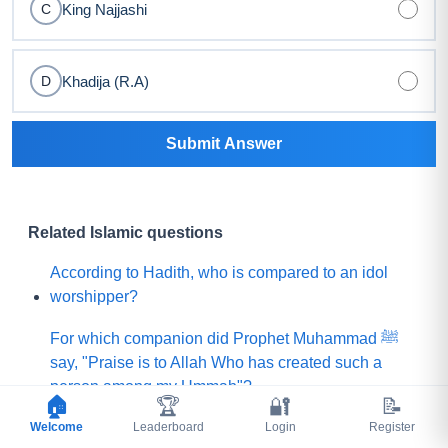
King Najjashi
C
Khadija (R.A)
D
Submit Answer
Related Islamic questions
According to Hadith, who is compared to an idol
worshipper?
For which companion did Prophet Muhammad ﷺ
say, "Praise is to Allah Who has created such a
person among my Ummah"?
🏠
🏆
🔐
📝
Welcome
What did Prophet Muhammad ﷺ choose for his
Leaderboard
Login
Register