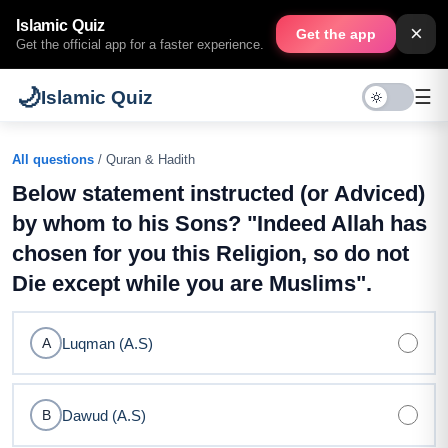
Islamic Quiz
×
Get the app
Get the official app for a faster experience.
🌙
☰
Islamic Quiz
All questions
/ Quran & Hadith
Below statement instructed (or Adviced)
by whom to his Sons? "Indeed Allah has
chosen for you this Religion, so do not
Die except while you are Muslims".
Luqman (A.S)
A
Dawud (A.S)
B