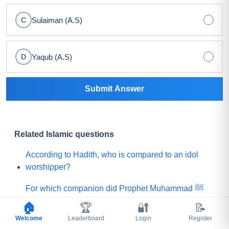
Sulaiman (A.S)
C
Yaqub (A.S)
D
Submit Answer
Related Islamic questions
According to Hadith, who is compared to an idol
worshipper?
For which companion did Prophet Muhammad ﷺ
say, "Praise is to Allah Who has created such a
🏠
🏆
🔐
📝
person among my Ummah"?
Welcome
Leaderboard
Login
Register