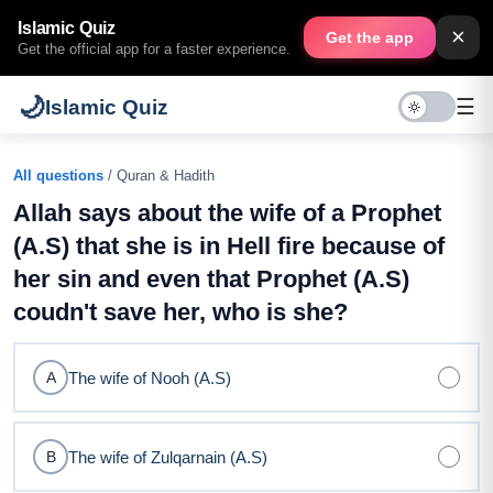
Islamic Quiz
×
Get the app
Get the official app for a faster experience.
🌙
☰
Islamic Quiz
All questions
/ Quran & Hadith
Allah says about the wife of a Prophet
(A.S) that she is in Hell fire because of
her sin and even that Prophet (A.S)
coudn't save her, who is she?
The wife of Nooh (A.S)
A
The wife of Zulqarnain (A.S)
B