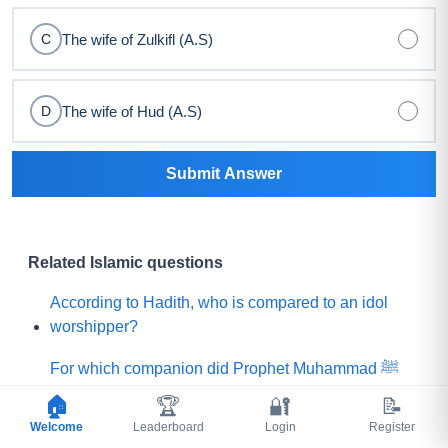
The wife of Zulkifl (A.S)
C
The wife of Hud (A.S)
D
Submit Answer
Related Islamic questions
According to Hadith, who is compared to an idol
worshipper?
For which companion did Prophet Muhammad ﷺ
say, "Praise is to Allah Who has created such a
🏠
🏆
🔐
📝
person among my Ummah"?
Welcome
Leaderboard
Login
Register