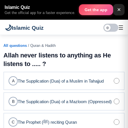
Islamic Quiz
×
Get the app
Get the official app for a faster experience.
🌙
☰
Islamic Quiz
All questions
/ Quran & Hadith
Allah never listens to anything as He
listens to ..... ?
The Supplication (Dua) of a Muslim in Tahajjud
A
The Supplication (Dua) of a Mazloom (Oppressed)
B
The Prophet (ﷺ) reciting Quran
C