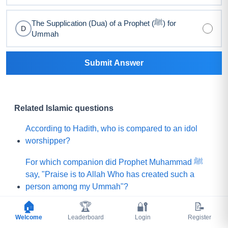
The Supplication (Dua) of a Prophet (ﷺ) for
D
Ummah
Submit Answer
Related Islamic questions
According to Hadith, who is compared to an idol
worshipper?
For which companion did Prophet Muhammad ﷺ
say, "Praise is to Allah Who has created such a
person among my Ummah"?
🏠
🏆
🔐
📝
What did Prophet Muhammad ﷺ choose for his
Welcome
Leaderboard
Login
Register
Ummah instead of a mountain of gold?