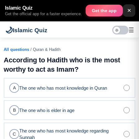
Islamic Quiz
×
Get the app
Get the official app for a faster experience.
🌙
☰
Islamic Quiz
All questions
/ Quran & Hadith
According to Hadith who is the most
worthy to act as Imam?
The one who has most knowledge in Quran
A
The one who is elder in age
B
The one who has most knowledge regarding
C
Sunnah