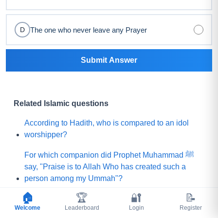
The one who never leave any Prayer
D
Submit Answer
Related Islamic questions
According to Hadith, who is compared to an idol
worshipper?
For which companion did Prophet Muhammad ﷺ
say, "Praise is to Allah Who has created such a
person among my Ummah"?
🏠
🏆
🔐
📝
What did Prophet Muhammad ﷺ choose for his
Welcome
Leaderboard
Login
Register
Ummah instead of a mountain of gold?