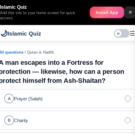
Islamic Quiz
×
Install App
Add this site to your home screen for quick
access.
🌙
☰
Islamic Quiz
All questions
/ Quran & Hadith
A man escapes into a Fortress for
protection — likewise, how can a person
protect himself from Ash-Shaitan?
Prayer (Salah)
A
Charity
B