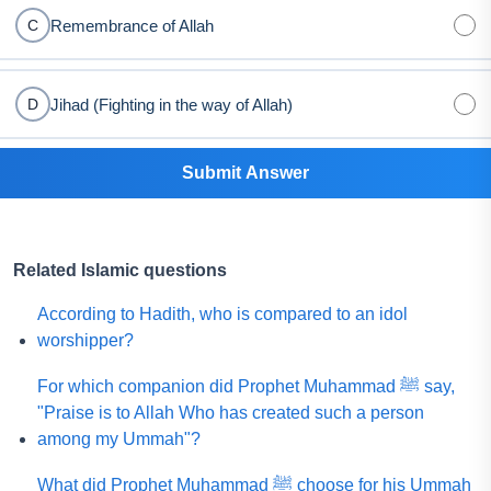
Remembrance of Allah
C
Jihad (Fighting in the way of Allah)
D
Submit Answer
Related Islamic questions
According to Hadith, who is compared to an idol
worshipper?
For which companion did Prophet Muhammad ﷺ say,
"Praise is to Allah Who has created such a person
among my Ummah"?
What did Prophet Muhammad ﷺ choose for his Ummah